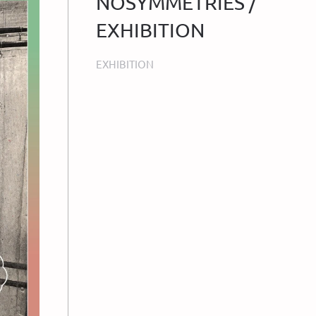
NOSYMMETRIES /
EXHIBITION
EXHIBITION