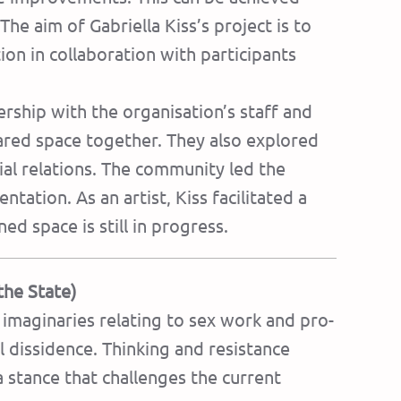
The aim of Gabriella Kiss’s project is to
on in collaboration with participants
rship with the organisation’s staff and
hared space together. They also explored
ial relations. The community led the
tation. As an artist, Kiss facilitated a
ed space is still in progress.
the State)
imaginaries relating to sex work and pro-
l dissidence. Thinking and resistance
 stance that challenges the current