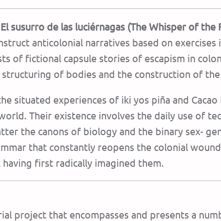
El susurro de las luciérnagas (The Whisper of the F
onstruct anticolonial narratives based on exercises i
ists of fictional capsule stories of escapism in colo
l structuring of bodies and the construction of th
the situated experiences of iki yos piña and Cacao
world. Their existence involves the daily use of te
atter the canons of biology and the binary sex- ge
ammar that constantly reopens the colonial wound. 
 having first radically imagined them.
orial project that encompasses and presents a numb