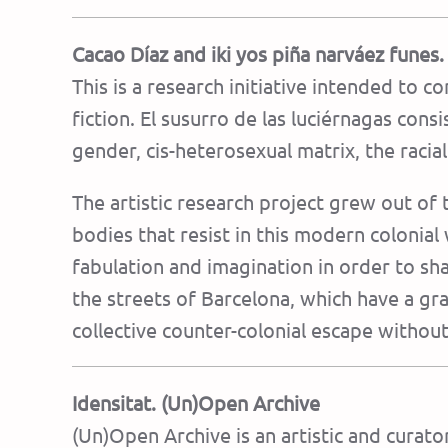
Cacao Díaz and iki yos piña narváez funes. 
This is a research initiative intended to c
fiction. El susurro de las luciérnagas cons
gender, cis-heterosexual matrix, the racia
The artistic research project grew out of 
bodies that resist in this modern colonial 
fabulation and imagination in order to sh
the streets of Barcelona, which have a gr
collective counter-colonial escape without
Idensitat. (Un)Open Archive
(Un)Open Archive is an artistic and curat