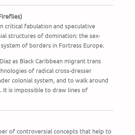
ireflies)
n critical fabulation and speculative
nial structures of domination: the sex-
e system of borders in Fortress Europe.
 Díaz as Black Caribbean migrant trans
chnologies of radical cross-dresser
nder colonial system, and to walk around
It is impossible to draw lines of
er of controversial concepts that help to