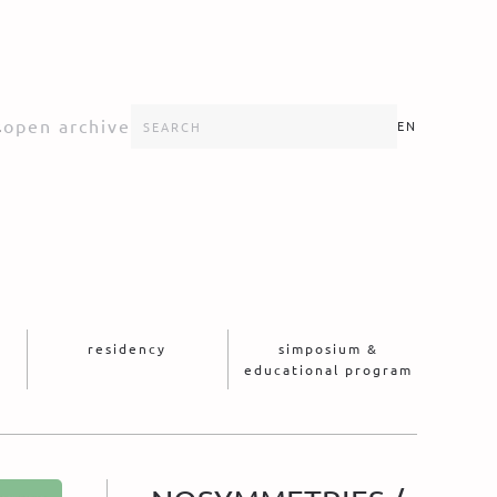
s
open archive
EN
residency
simposium &
educational program