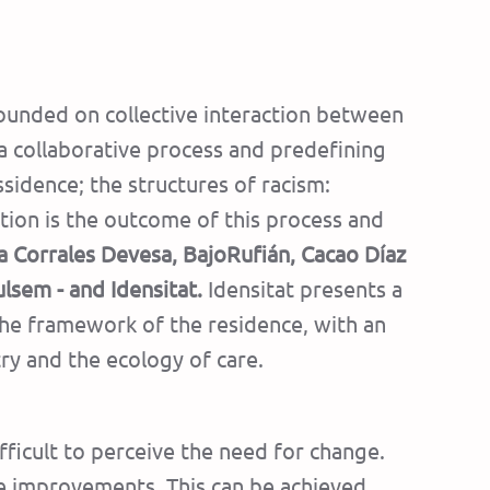
unded on collective interaction between
a collaborative process and predefining
ssidence; the structures of racism:
ition is the outcome of this process and
a Corrales Devesa, BajoRufián, Cacao Díaz
ulsem - and Idensitat.
Idensitat presents a
 the framework of the residence, with an
ry and the ecology of care.
fficult to perceive the need for change.
re improvements. This can be achieved