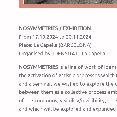
NOSYMMETRIES
/ EXHIBITION
From 17.10.2024 to 20.11.2024
Place: La Capella (BARCELONA)
Organised by: IDENSITAT - La Capella
NOSYMMETRIES
is a line of work of Ide
the activation of artistic processes which 
and a seminar, we wished to explore the con
between them as a collective process embra
of the commons, visibility/invisibility, ca
and which will be explored and expanded 