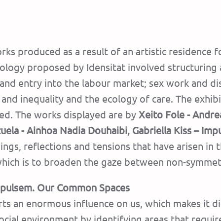
produced as a result of an artistic residence fo
ology proposed by Idensitat involved structuring 
y and entry into the labour market; sex work and di
; and inequality and the ecology of care. The exhib
sed. The works displayed are by
Xeito Fole - Andre
izuela - Ainhoa Nadia Douhaibi, Gabriella Kiss – Imp
ings, reflections and tensions that have arisen in
f which is to broaden the gaze between non-symmet
 Impulsem. Our Common Spaces
rts an enormous influence on us, which makes it di
ocial environment by identifying areas that requi