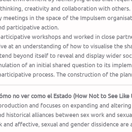
 thinking, creativity and collaboration with others. 
 meetings in the space of the Impulsem organisati
 participative action.
participative workshops and worked in close partne
ive at an understanding of how to visualise the s
end beyond itself to reveal and display wider soc
ulation of an initial shared question to its implemen
articipative process. The construction of the plann
ómo no ver como el Estado (How Not to See Like 
production and focuses on expanding and altering 
and historical alliances between sex work and sexua
and affective, sexual and gender dissidence are a