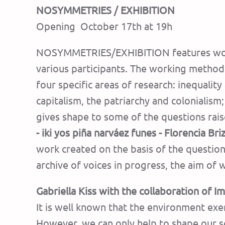
NOSYMMETRIES / EXHIBITION
Opening October 17th at 19h
NOSYMMETRIES/EXHIBITION features works 
various participants. The working method
four specific areas of research: inequalit
capitalism, the patriarchy and colonialism
gives shape to some of the questions rai
- iki yos piña narváez funes - Florencia Br
work created on the basis of the question
archive of voices in progress, the aim o
Gabriella Kiss with the collaboration of
It is well known that the environment exe
However, we can only help to shape our s