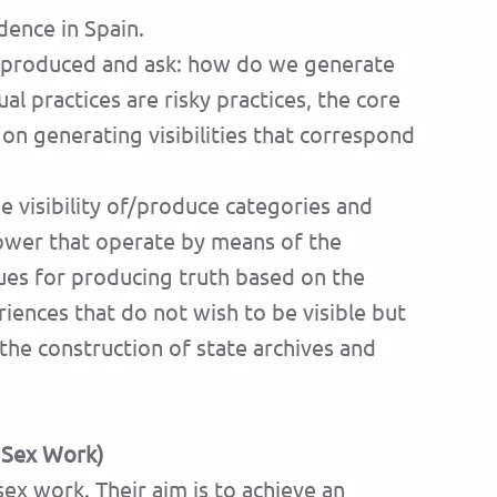
dence in Spain.
re produced and ask: how do we generate
 practices are risky practices, the core
– on generating visibilities that correspond
he visibility of/produce categories and
power that operate by means of the
ques for producing truth based on the
riences that do not wish to be visible but
the construction of state archives and
f Sex Work)
sex work. Their aim is to achieve an