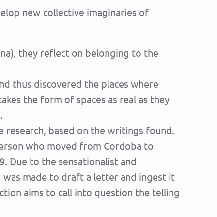
velop new collective imaginaries of
na), they reflect on belonging to the
and thus discovered the places where
takes the form of spaces as real as they
.
e research, based on the writings found.
s person who moved from Cordoba to
9. Due to the sensationalist and
as made to draft a letter and ingest it
tion aims to call into question the telling