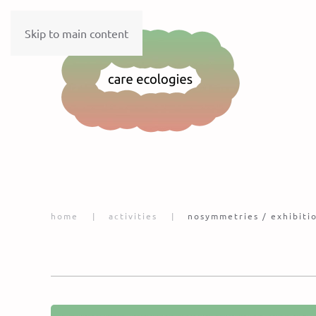
Skip to main content
home
activities
nosymmetries / exhibiti