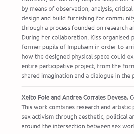
by means of observation, analysis, critical
design and build furnishing for community
through a process founded on research and
During her collaboration, Kiss organised 
former pupils of Impulsem in order to arr
how the designed physical space could ext
entire participative project, from the form
shared imagination and a dialogue in the p
Xeito Fole and Andrea Corrales Devesa. C
This work combines research and artistic 
sex activism through aesthetic, political 
around the intersection between sex work 