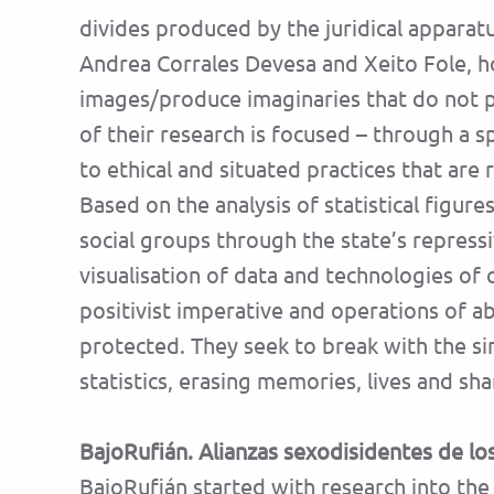
divides produced by the juridical appara
Andrea Corrales Devesa and Xeito Fole, h
images/produce imaginaries that do not pu
of their research is focused – through a sp
to ethical and situated practices that ar
Based on the analysis of statistical figure
social groups through the state’s repres
visualisation of data and technologies of
positivist imperative and operations of ab
protected. They seek to break with the si
statistics, erasing memories, lives and sh
BajoRufián. Alianzas sexodisidentes de los
BajoRufián started with research into the s