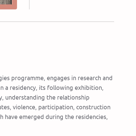
ologies programme, engages in research and
n a residency, its following exhibition,
ty, understanding the relationship
es, violence, participation, construction
hich have emerged during the residencies,