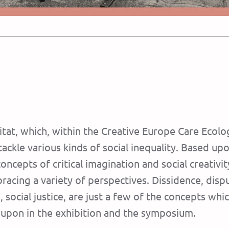
nsitat, which, within the Creative Europe Care Ec
tackle various kinds of social inequality. Based upo
cepts of ​​critical imagination and social creativi
cing a variety of perspectives. Dissidence, disput
re, social justice, are just a few of the concepts w
upon in the exhibition and the symposium.