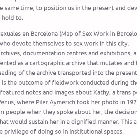
he same time, to position us in the present and de
hold to.
 sexuales en Barcelona (Map of Sex Work in Barcelo
o devote themselves to sex work in this city.
rchives, documentation centres and exhibitions, 
sented as a cartographic archive that mutates and 
reading of the archive transported into the present
) is the outcome of fieldwork conducted during th
s featured notes and images about Kathy, a tran
Venus, where Pilar Aymerich took her photo in 197
 people when they spoke about her, the decision w
hat would sustain her in a dignified manner. This ac
 privilege of doing so in institutional spaces.