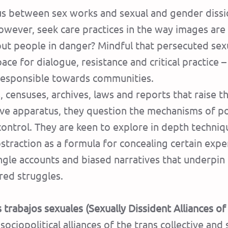
tus between sex works and sexual and gender dissi
owever, seek care practices in the way images a
t people in danger? Mindful that persecuted sexual
ace for dialogue, resistance and critical practice 
e responsible towards communities.
s, censuses, archives, laws and reports that raise t
sive apparatus, they question the mechanisms of 
 control. They are keen to explore in depth techni
straction as a formula for concealing certain expe
ngle accounts and biased narratives that underpin 
ared struggles.
 trabajos sexuales (Sexually Dissident Alliances o
ociopolitical alliances of the trans collective and 