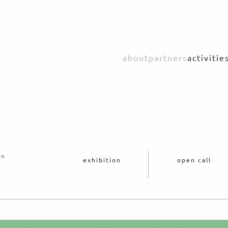
about
partners
activitie
on
exhibition
open call