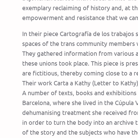
exemplary reclaiming of history and, at t
empowerment and resistance that we can 
In their piece Cartografía de los trabajos
spaces of the trans community members wh
They gathered information from various a
these unions took place. This piece is pre
are fictitious, thereby coming close to a 
Their work Carta a Kathy (Letter to Kathy
A number of texts, books and exhibition
Barcelona, where she lived in the Cúpula 
dehumanising treatment she received from
in order to turn the body into an archive t
of the story and the subjects who have the