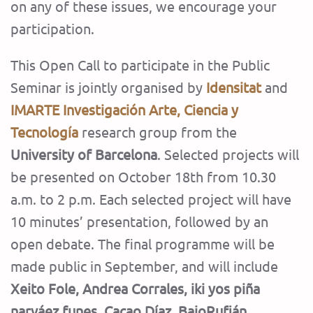
on any of these issues, we encourage your
participation.
This Open Call to participate in the Public
Seminar is jointly organised by
Idensitat
and
IMARTE
Investigación Arte, Ciencia y
Tecnología
research group from the
University of Barcelona
. Selected projects will
be presented on October 18th from 10.30
a.m. to 2 p.m. Each selected project will have
10 minutes’ presentation, followed by an
open debate. The final programme will be
made public in September, and will include
Xeito Fole, Andrea Corrales, iki yos piña
narváez funes, Cacao Díaz, BajoRufián,