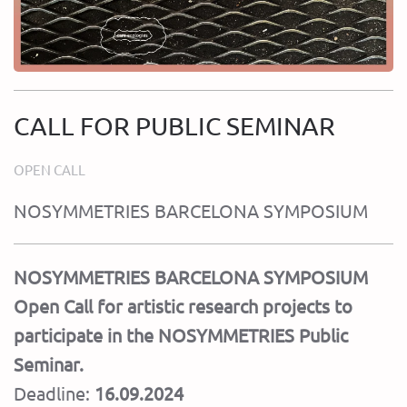
CALL FOR PUBLIC SEMINAR
OPEN CALL
NOSYMMETRIES BARCELONA SYMPOSIUM
NOSYMMETRIES BARCELONA SYMPOSIUM
Open Call for artistic research projects to
participate in the NOSYMMETRIES Public
Seminar.
Deadline:
16.09.2024