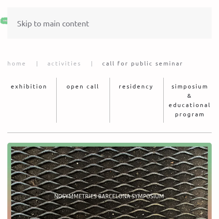
Skip to main content
home
activities
call for public seminar
exhibition
open call
residency
simposium
&
educational
program