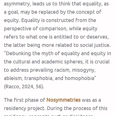
asymmetry, leads us to think that equality, as
a goal, may be replaced by the concept of
equity. Equality is constructed from the
perspective of comparison, while equity
refers to what one is entitled to or deserves,
the latter being more related to social justice.
"Debunking the myth of equality and equity in
the cultural and academic spheres, it is crucial
to address prevailing racism, misogyny,
ableism, transphobia, and homophobia"
(Racco, 2024, 56).
The first phase of
Nosymmetries
was as a
residency project. During the process of this