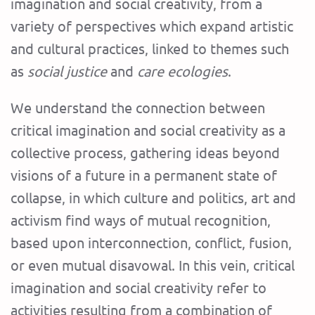
imagination and social creativity, from a
variety of perspectives which expand artistic
and cultural practices, linked to themes such
as
social justice
and
care ecologies
.
We understand the connection between
critical imagination and social creativity as a
collective process, gathering ideas beyond
visions of a future in a permanent state of
collapse, in which culture and politics, art and
activism find ways of mutual recognition,
based upon interconnection, conflict, fusion,
or even mutual disavowal. In this vein, critical
imagination and social creativity refer to
activities resulting from a combination of