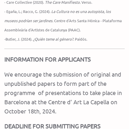
- Care Collective (2020).
The Care Manifiesto.
Verso.
- Egaña, L.; Racco, G. (2024).
La Cultura no es una autopista, los
museos podrían ser jardines.
Centre d'Arts Santa Mònica - Plataforma
Assembleària d'Artistes de Catalunya (PAAC).
-Butler, J. (2024).
¿Quién teme al género?
. Paidós.
INFORMATION FOR APPLICANTS
We encourage the submission of original and
unpublished papers to form part of the
programme of presentations to take place in
Barcelona at the Centre d’ Art La Capella on
October 18th, 2024.
DEADLINE FOR SUBMITTING PAPERS