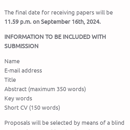
The final date for receiving papers will be
11.59 p.m. on September 16th, 2024.
INFORMATION TO BE INCLUDED WITH
SUBMISSION
Name
E-mail address
Title
Abstract (maximum 350 words)
Key words
Short CV (150 words)
Proposals will be selected by means of a blind