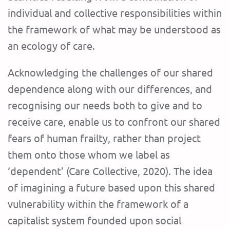
individual and collective responsibilities within
the framework of what may be understood as
an ecology of care.
Acknowledging the challenges of our shared
dependence along with our differences, and
recognising our needs both to give and to
receive care, enable us to confront our shared
fears of human frailty, rather than project
them onto those whom we label as
‘dependent’ (Care Collective, 2020). The idea
of imagining a future based upon this shared
vulnerability within the framework of a
capitalist system founded upon social