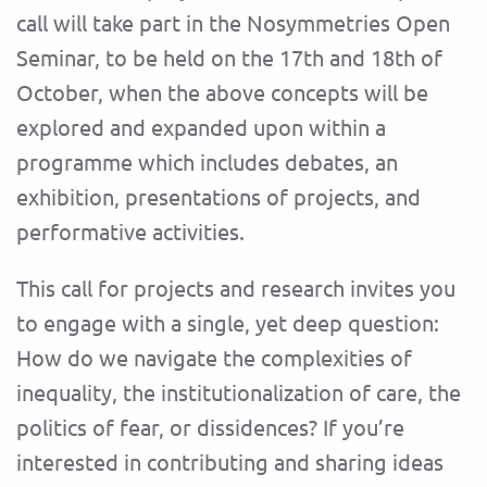
call will take part in the Nosymmetries Open
Seminar, to be held on the 17th and 18th of
October, when the above concepts will be
explored and expanded upon within a
programme which includes debates, an
exhibition, presentations of projects, and
performative activities.
This call for projects and research invites you
to engage with a single, yet deep question:
How do we navigate the complexities of
inequality, the institutionalization of care, the
politics of fear, or dissidences? If you’re
interested in contributing and sharing ideas