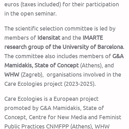
euros (taxes included) for their participation
in the open seminar.
The scientific selection committee is led by
members of
Idensitat
and the
IMARTE
research group of the University of Barcelona
.
The committee also includes members of
G&A
Mamidakis, State of Concept
(Athens), and
WHW
(Zagreb), organisations involved in the
Care Ecologies project (2023-2025).
Care Ecologies is a European project
promoted by G&A Mamidakis, State of
Concept, Centre for New Media and Feminist
Public Practices CNMFPP (Athens), WHW