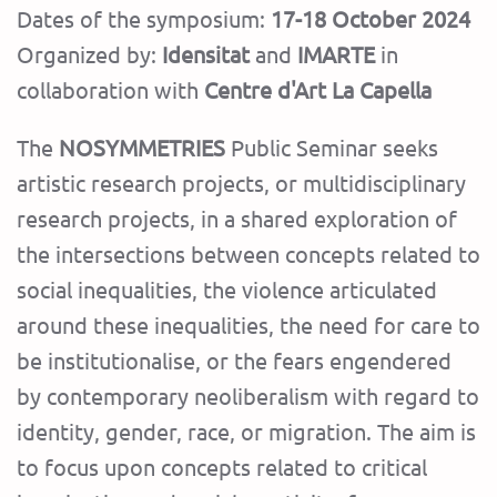
Dates of the symposium:
17-18 October 2024
Organized by:
Idensitat
and
IMARTE
in
collaboration with
Centre d'Art La Capella
The
NOSYMMETRIES
Public Seminar seeks
artistic research projects, or multidisciplinary
research projects, in a shared exploration of
the intersections between concepts related to
social inequalities, the violence articulated
around these inequalities, the need for care to
be institutionalise, or the fears engendered
by contemporary neoliberalism with regard to
identity, gender, race, or migration. The aim is
to focus upon concepts related to critical