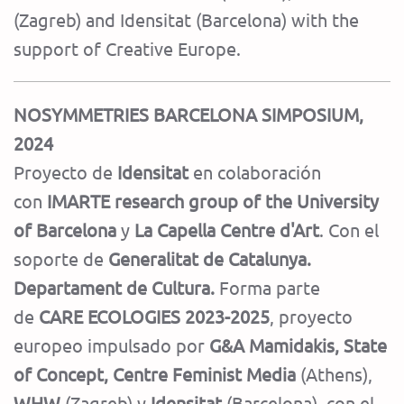
(Zagreb) and Idensitat (Barcelona) with the
support of Creative Europe.
NOSYMMETRIES BARCELONA SIMPOSIUM,
2024
Proyecto de
Idensitat
en colaboración
con
IMARTE research group of the University
of Barcelona
y
La Capella Centre d'Art
. Con el
soporte de
Generalitat de Catalunya.
Departament de Cultura.
Forma parte
de
CARE ECOLOGIES 2023-2025
, proyecto
europeo impulsado por
G&A Mamidakis, State
of Concept, Centre Feminist Media
(Athens),
WHW
(Zagreb) y
Idensitat
(Barcelona), con el