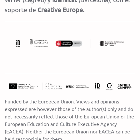
soporte de
Creative Europe.
Funded by the European Union. Views and opinions
expressed are however those of the author(s) only and do
not necessarily reflect those of the European Union or the
European Education and Culture Executive Agency
(EACEA). Neither the European Union nor EACEA can be
held responsible for them.