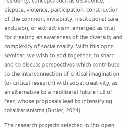
residency, concepts such as dissidence,
dispute, violence, participation, construction
of the common, invisibility, institutional care,
exclusion, or extractivism, emerged as vital
for creating an awareness of the diversity and
complexity of social reality. With this open
seminar, we wish to add together, to share
and to discuss perspectives which contribute
to the interconnection of critical imagination
(or critical research) with social creativity, as
an alternative to a neoliberal future full of
fear, whose proposals lead to intensifying
totalitarianisms (Butler, 2024).
The research projects selected in this open