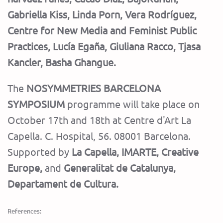
Gabriella Kiss, Linda Porn, Vera Rodríguez,
Centre for New Media and Feminist Public
Practices, Lucía Egaña, Giuliana Racco, Tjasa
Kancler, Basha Ghangue.
The
NOSYMMETRIES BARCELONA
SYMPOSIUM
programme will take place on
October 17th and 18th at Centre d'Art La
Capella. C. Hospital, 56. 08001 Barcelona.
Supported by
La Capella, IMARTE, Creative
Europe,
and
Generalitat de Catalunya,
Departament de Cultura.
References: