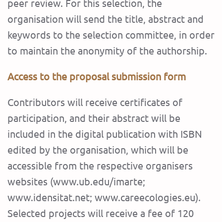
peer review. For this selection, the
organisation will send the title, abstract and
keywords to the selection committee, in order
to maintain the anonymity of the authorship.
Access to the proposal submission form
Contributors will receive certificates of
participation, and their abstract will be
included in the digital publication with ISBN
edited by the organisation, which will be
accessible from the respective organisers
websites (www.ub.edu/imarte;
www.idensitat.net; www.careecologies.eu).
Selected projects will receive a fee of 120