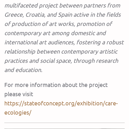
multifaceted project between partners from
Greece, Croatia, and Spain active in the fields
of production of art works, promotion of
contemporary art among domestic and
international art audiences, fostering a robust
relationship between contemporary artistic
practices and social space, through research
and education.
For more information about the project
please visit
https://stateofconcept.org/exhibition/care-
ecologies/