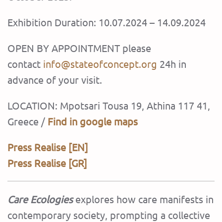
Exhibition Duration: 10.07.2024 – 14.09.2024
OPEN BY APPOINTMENT please
contact
info@stateofconcept.org
24h in
advance of your visit.
LOCATION: Mpotsari Tousa 19, Athina 117 41,
Greece /
Find in google maps
Press Realise [EN]
Press Realise [GR]
Care Ecologies
explores how care manifests in
contemporary society, prompting a collective