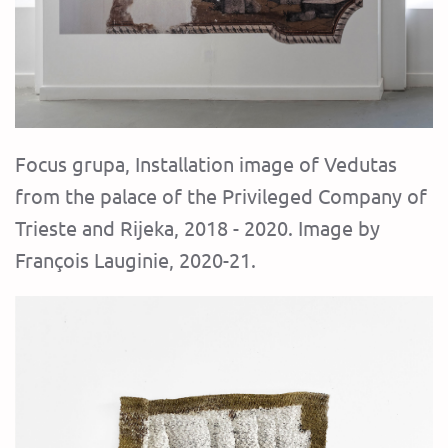
Focus grupa, Installation image of Vedutas
from the palace of the Privileged Company of
Trieste and Rijeka, 2018 - 2020. Image by
François Lauginie, 2020-21.