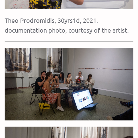
Theo Prodromidis, 30yrs1d, 2021,
documentation photo, courtesy of the artist.