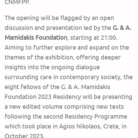
CNMFPP.
The opening will be flagged by an open
discussion and presentation led by the
G. & A.
Mamidakis Foundation
, starting at 21:00.
Aiming to further explore and expand on the
themes of the exhibition, offering deeper
insights into the ongoing dialogue
surrounding care in contemporary society, the
eight fellows of the G. & A. Mamidakis
Foundation 2023 Residency will be presenting
a new edited volume comprising new texts
following the second Residency Programme
which took place in Agios Nikolaos, Crete, in
October 2023.