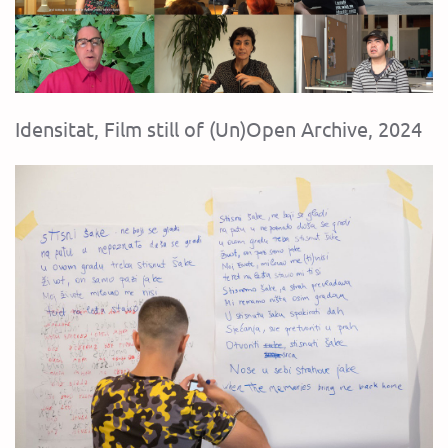
Idensitat, Film still of (Un)Open Archive, 2024