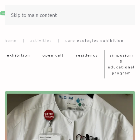
Skip to main content
home
activities
care ecologies exhibition
exhibition
open call
residency
simposium
&
educational
program