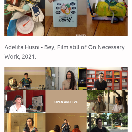
Adelita Husni - Bey, Film still of On Necessary
Work, 2021.