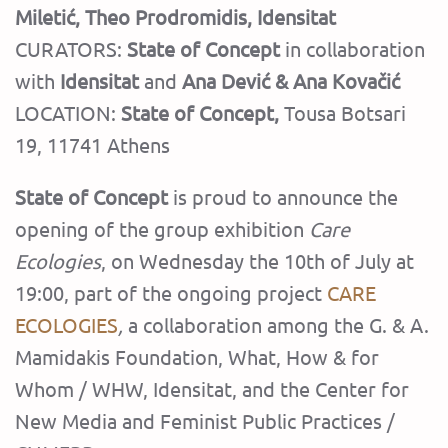
Miletić, Theo Prodromidis, Idensitat
CURATORS:
State of Concept
in collaboration
with
Idensitat
and
Ana Dević & Ana Kovačić
LOCATION:
State of Concept
,
Tousa Botsari
19, 11741 Athens
State of Concept
is proud to announce the
opening of the group exhibition
Care
Ecologies
, on Wednesday the 10th of July at
19:00, part of the ongoing project
CARE
ECOLOGIES
,
a collaboration among the G. & A.
Mamidakis Foundation, What, How & for
Whom / WHW, Idensitat, and the Center for
New Media and Feminist Public Practices /