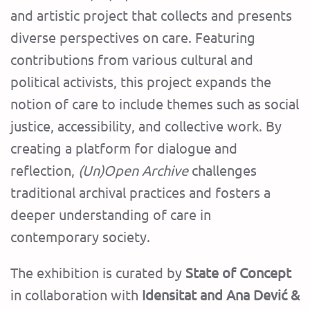
and artistic project that collects and presents
diverse perspectives on care. Featuring
contributions from various cultural and
political activists, this project expands the
notion of care to include themes such as social
justice, accessibility, and collective work. By
creating a platform for dialogue and
reflection,
(Un)Open Archive
challenges
traditional archival practices and fosters a
deeper understanding of care in
contemporary society.
The exhibition is curated by
State of Concept
in collaboration with
Idensitat and Ana Dević &