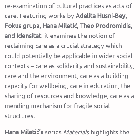
re-examination of cultural practices as acts of
care. Featuring works by
Adelita Husni-Bey,
Fokus grupa, Hana Miletić, Theo Prodromidis,
and Idensitat
, it examines the notion of
reclaiming care as a crucial strategy which
could potentially be applicable in wider social
contexts – care as solidarity and sustainability,
care and the environment, care as a building
capacity for wellbeing, care in education, the
sharing of resources and knowledge, care as a
mending mechanism for fragile social
structures.
Hana Miletić’s
series
Materials
highlights the