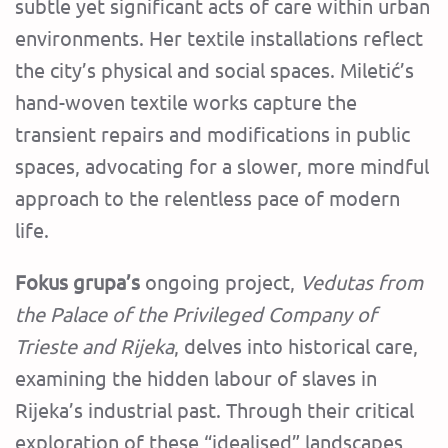
subtle yet significant acts of care within urban
environments. Her textile installations reflect
the city’s physical and social spaces. Miletić’s
hand-woven textile works capture the
transient repairs and modifications in public
spaces, advocating for a slower, more mindful
approach to the relentless pace of modern
life.
Fokus grupa’s
ongoing project,
Vedutas from
the Palace of the Privileged Company of
Trieste and Rijeka
, delves into historical care,
examining the hidden labour of slaves in
Rijeka’s industrial past. Through their critical
exploration of these “idealised” landscapes,