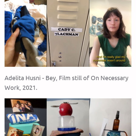
Adelita Husni - Bey, Film still of On Necessary
Work, 2021.