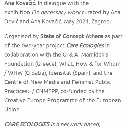
Ana Kovačić
. In dialogue with the
exhibition
On necessary work
curated by Ana
Dević and Ana Kovačić, May 2024, Zagreb.
Organised by
State of Concept Athens
as part
of the two-year project
Care Ecologies
in
collaboration with the G. & A. Mamidakis
Foundation (Greece), What, How & for Whom
/ WHW (Croatia), Idensitat (Spain), and the
Centre of New Media and Feminist Public
Practices> / CNMFPP, co-funded by the
Creative Europe Programme of the European
Union.
CARE ECOLOGIES
is a network based,