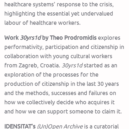
healthcare systems’ response to the crisis,
highlighting the essential yet undervalued
labour of healthcare workers.
Work
30yrs1d
by Theo Prodromidis
explores
performativity, participation and citizenship in
collaboration with young cultural workers
from Zagreb, Croatia.
30yrs1d
started as an
exploration of the processes for the
production of citizenship in the last 30 years
and the methods, successes and failures on
how we collectively decide who acquires it
and how we can support someone to claim it.
IDENSITAT’s
(Un)Open Archive
is a curatorial