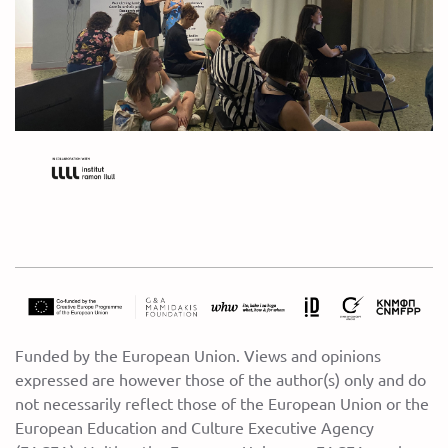
Funded by the European Union. Views and opinions
expressed are however those of the author(s) only and do
not necessarily reflect those of the European Union or the
European Education and Culture Executive Agency