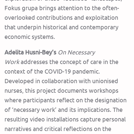
Fokus grupa brings attention to the often-
overlooked contributions and exploitation
that underpin historical and contemporary
economic systems.
Adelita Husni-Bey’s
On Necessary
Work
addresses the concept of care in the
context of the COVID-19 pandemic.
Developed in collaboration with unionised
nurses, this project documents workshops
where participants reflect on the designation
of ‘necessary work’ and its implications. The
resulting video installations capture personal
narratives and critical reflections on the