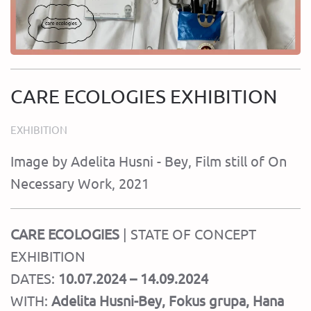
CARE ECOLOGIES EXHIBITION
EXHIBITION
Image by Adelita Husni - Bey, Film still of On
Necessary Work, 2021
CARE ECOLOGIES
| STATE OF CONCEPT
EXHIBITION
DATES:
10.07.2024 – 14.09.2024
WITH:
Adelita Husni-Bey, Fokus grupa, Hana