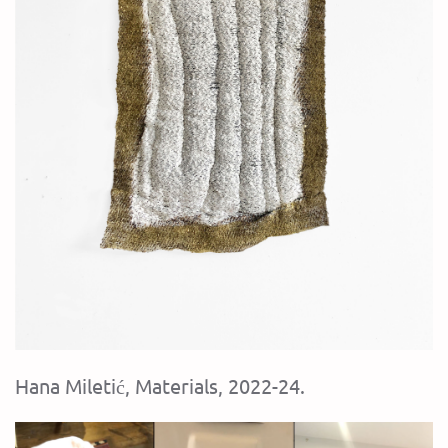
Hana Miletić, Materials, 2022-24.