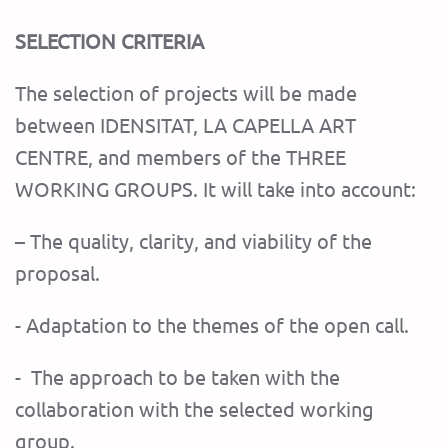
SELECTION CRITERIA
The selection of projects will be made
between IDENSITAT, LA CAPELLA ART
CENTRE, and members of the THREE
WORKING GROUPS. It will take into account:
– The quality, clarity, and viability of the
proposal.
- Adaptation to the themes of the open call.
- The approach to be taken with the
collaboration with the selected working
group.