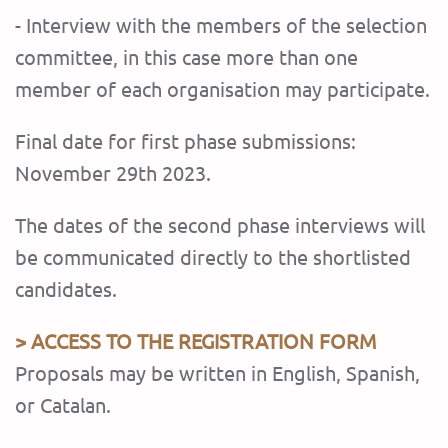
- Interview with the members of the selection
committee, in this case more than one
member of each organisation may participate.
Final date for first phase submissions:
November 29th 2023.
The dates of the second phase interviews will
be communicated directly to the shortlisted
candidates.
> ACCESS TO THE REGISTRATION FORM
Proposals may be written in English, Spanish,
or Catalan.