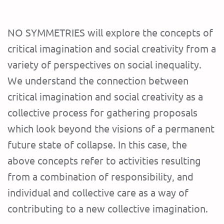
NO SYMMETRIES will explore the concepts of
critical imagination and social creativity from a
variety of perspectives on social inequality.
We understand the connection between
critical imagination and social creativity as a
collective process for gathering proposals
which look beyond the visions of a permanent
future state of collapse. In this case, the
above concepts refer to activities resulting
from a combination of responsibility, and
individual and collective care as a way of
contributing to a new collective imagination.