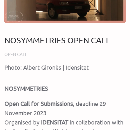
NOSYMMETRIES OPEN CALL
OPEN CALL
Photo: Albert Gironès | Idensitat
NOSYMMETRIES
Open Call for Submissions
, deadline 29
November 2023
Organised by
IDENSITAT
in collaboration with