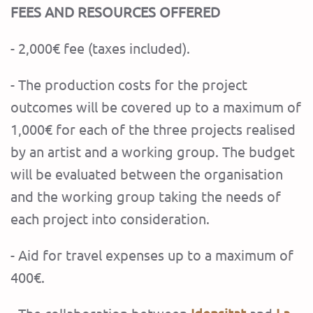
FEES AND RESOURCES OFFERED
- 2,000€ fee (taxes included).
- The production costs for the project
outcomes will be covered up to a maximum of
1,000€
for each of the three projects realised
by an artist and a working group. The budget
will be evaluated between the organisation
and the working group taking the needs of
each project into consideration.
- Aid for travel expenses up to a maximum of
400€.