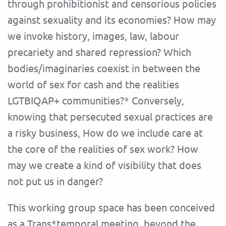
through prohibitionist and censorious policies
against sexuality and its economies? How may
we invoke history, images, law, labour
precariety and shared repression? Which
bodies/imaginaries coexist in between the
world of sex for cash and the realities
LGTBIQAP+ communities?* Conversely,
knowing that persecuted sexual practices are
a risky business, How do we include care at
the core of the realities of sex work? How
may we create a kind of visibility that does
not put us in danger?
This working group space has been conceived
as a Trans*temporal meeting, beyond the