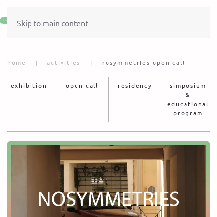
Skip to main content
home
activities
nosymmetries open call
exhibition
open call
residency
simposium
&
educational
program