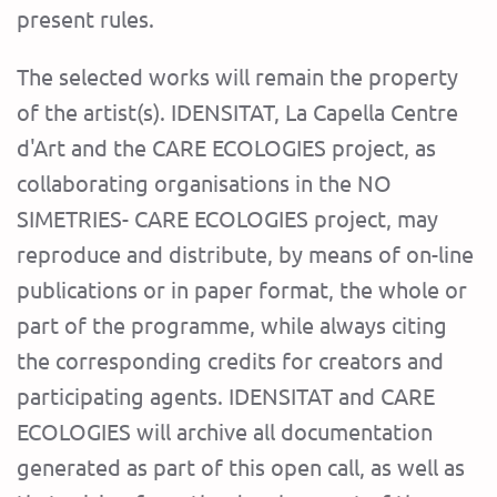
present rules.
The selected works will remain the property
of the artist(s). IDENSITAT, La Capella Centre
d'Art and the CARE ECOLOGIES project, as
collaborating organisations in the NO
SIMETRIES- CARE ECOLOGIES project, may
reproduce and distribute, by means of on-line
publications or in paper format, the whole or
part of the programme, while always citing
the corresponding credits for creators and
participating agents. IDENSITAT and CARE
ECOLOGIES will archive all documentation
generated as part of this open call, as well as