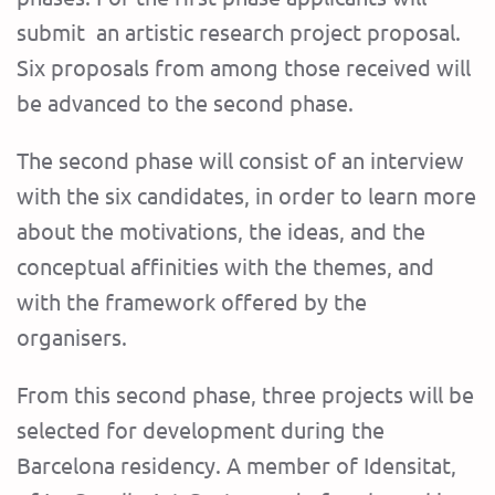
submit an artistic research project proposal.
Six proposal
s from among those received will
be advanced to the second phase.
The second phase will consist of an interview
with the six candidates, in order to learn more
about the motivations, the ideas, and the
conceptual affinities with the themes, and
with the framework offered by the
organisers.
From this second phase, three projects will be
selected for development during the
Barcelona residency. A member of Idensitat,