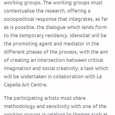
working groups. The working groups must
contextualise the research, offering a
sociopolitical response that integrates, as far
as is possible, the dialogue which lends form
to the temporary residency. Idensitat will be
the promoting agent and mediator in the
different phases of the process, with the aim
of creating an intersection between critical
imagination and social creativity; a task which
will be undertaken in collaboration with La
Capella Art Centre.
The participating artists must share
methodology and sensitivity with one of the
working groups in relation to themes such as