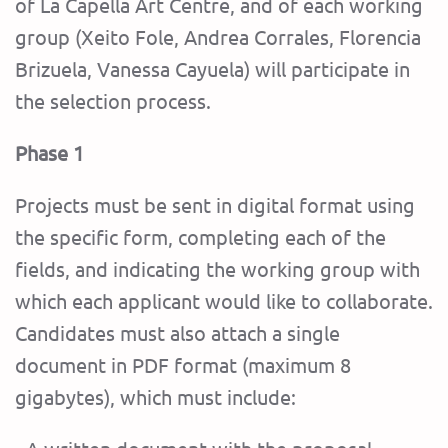
of La Capella Art Centre, and of each working
group (Xeito Fole, Andrea Corrales, Florencia
Brizuela, Vanessa Cayuela) will participate in
the selection process.
Phase 1
Projects must be sent in digital format using
the specific form, completing each of the
fields, and indicating the working group with
which each applicant would like to collaborate.
Candidates must also attach a single
document in PDF format (maximum 8
gigabytes), which must include: