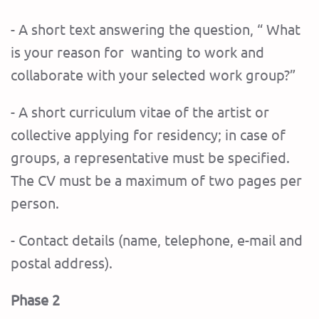
- A short text answering the question, “ What
is your reason for wanting to work and
collaborate with your selected work group?”
- A short curriculum vitae of the artist or
collective applying for residency; in case of
groups, a representative must be specified.
The CV mu
st be a maximum of two pages per
person.
- Contact details (name, telephone, e-mail and
postal address).
Phase 2