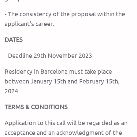
- The consistency of the proposal within the
applicant's career.
DATES
- Deadline 29th November 2023
Residency in Barcelona must take place
between January 15th and February 15th,
2024
TERMS & CONDITIONS
Application to this call will be regarded as an
acceptance and an acknowledgment of the