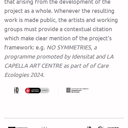
that arising from the development of the
project as a whole. Whenever the resulting
work is made public, the artists and working
groups must provide a contextual citation
which make clear mention of the project’s
framework: e.g.
NO SYMMETRIES, a
programme promoted by Idensitat and LA
CAPELLA ART CENTRE as part of of Care
Ecologies 2024.