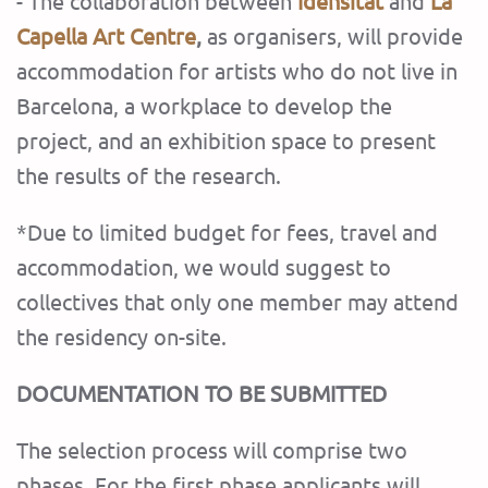
- The collaboration between
Idensitat
and
La
Capella Art Centre
,
as organisers, will provide
accommodation for artists who do not live in
Barcelona, ​​a workplace to develop the
project, and an exhibition space to present
the results of the research.
*Due to limited budget for fees, travel and
accommodation, we would suggest to
collectives that only one member may attend
the residency on-site.
DOCUMENTATION TO BE SUBMITTED
The selection process will comprise two
phases.
For the first phase applicants will