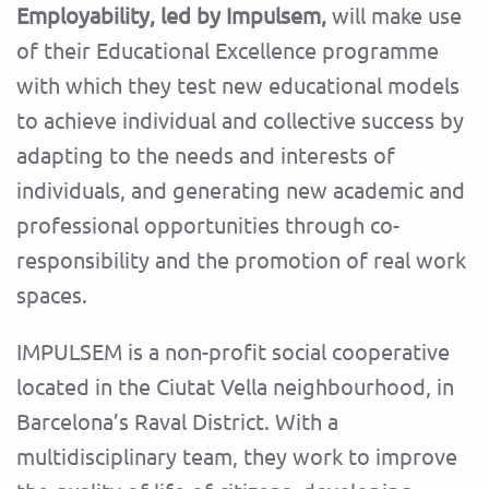
Employability, led by Impulsem,
will make use
of their Educational Excellence programme
with which they test new educational models
to achieve individual and collective success by
adapting to the needs and interests of
individuals, and generating new academic and
professional opportunities through co-
responsibility and the promotion of real work
spaces.
IMPULSEM is a non-profit social cooperative
located in the Ciutat Vella neighbourhood, in
Barcelona’s Raval District. With a
multidisciplinary team, they work to improve