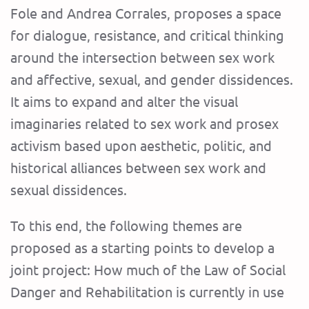
Fole and Andrea Corrales, proposes a space
for dialogue, resistance, and critical thinking
around the intersection between sex work
and affective, sexual, and gender dissidences.
It aims to expand and alter the visual
imaginaries related to sex work and prosex
activism based upon aesthetic, politic, and
historical alliances between sex work and
sexual dissidences.
To this end, the following themes are
proposed as a starting points to develop a
joint project: How much of the Law of Social
Danger and Rehabilitation is currently in use