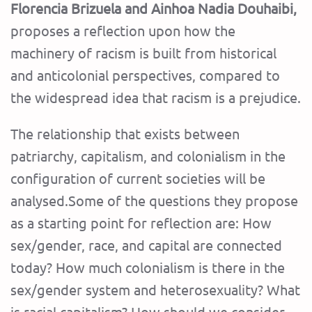
Florencia Brizuela and Ainhoa ​​Nadia Douhaibi,
proposes a reflection upon how the
machinery of racism is built from historical
and anticolonial perspectives, compared to
the widespread idea that racism is a prejudice.
The relationship that exists between
patriarchy, capitalism, and colonialism in the
configuration of current societies will be
analysed.Some of the questions they propose
as a starting point for reflection are: How
sex/gender, race, and capital are connected
today? How much colonialism is there in the
sex/gender system and heterosexuality? What
is racial capitalism? How should we consider