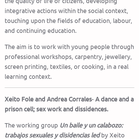
the quality of life of citizens, developing
integrative actions within the social context,
touching upon the fields of education, labour,
and continuing education.
The aim is to work with young people through
professional workshops, carpentry, jewellery,
screen printing, textiles, or cooking, in a real
learning context.
Xeito Fole and Andrea Corrales
-
A dance and a
prison cell; sex work and dissidences.
The working group
Un baile y un calabozo:
trabajos sexuales y disidencias led
by Xeito