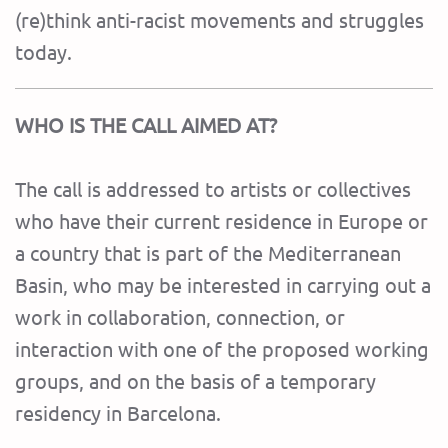
(re)think anti-racist movements and struggles
today.
WHO IS THE CALL AIMED AT?
The call is addressed to artists or collectives
who have their current residence in Europe or
a country that is part of the Mediterranean
Basin, who may be interested in carrying out a
work in collaboration, connection, or
interaction with one of the proposed working
groups, and on the basis of a temporary
residency in Barcelona.