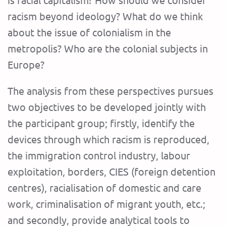
racism beyond ideology? What do we think
about the issue of colonialism in the
metropolis? Who are the colonial subjects in
Europe?
The analysis from these perspectives pursues
two objectives to be developed jointly with
the participant group; firstly, identify the
devices through which racism is reproduced,
the immigration control industry, labour
exploitation, borders, CIES (foreign detention
centres), racialisation of domestic and care
work, criminalisation of migrant youth, etc.;
and secondly, provide analytical tools to