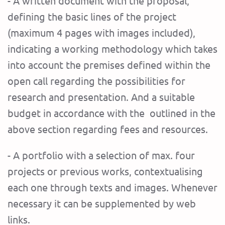
- A written document with the proposal,
defining the basic lines of the project
(maximum 4 pages with images included),
indicating a working methodology which takes
into account the premises defined within the
open call regarding the possibilities for
research and presentation. And a suitable
budget in accordance with the outlined in the
above section regarding fees and resources.
- A portfolio with a selection of max. four
projects or previous works, contextualising
each one through texts and images. Whenever
necessary it can be supplemented by web
links.