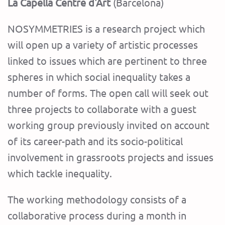
La Capella Centre d'Art
(Barcelona)
NOSYMMETRIES is a research project which
will open up a variety of artistic processes
linked to issues which are pertinent to three
spheres in which social inequality takes a
number of forms. The open call will seek out
three projects to collaborate with a guest
working group previously invited on account
of its career-path and its socio-political
involvement in grassroots projects and issues
which tackle inequality.
The working methodology consists of a
collaborative process during a month in