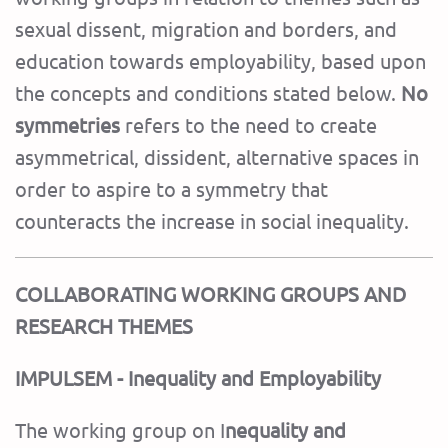
sexual dissent, migration and borders, and
education towards employability, based upon
the concepts and conditions stated below.
No
symmetries
refers to the need to create
asymmetrical, dissident, alternative spaces in
order to aspire to a symmetry that
counteracts the increase in social inequality.
COLLABORATING WORKING GROUPS AND
RESEARCH THEMES
IMPULSEM - Inequality and Employability
The working group on I
nequality and