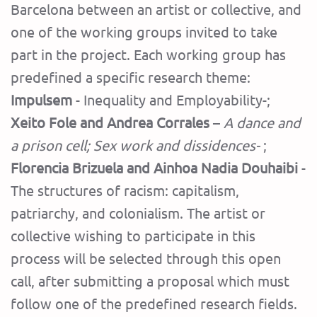
Barcelona between an artist or collective, and
one of the working groups invited to take
part in the project. Each working group has
predefined a specific research theme:
Impulsem
- Inequality and Employability-;
Xeito Fole and Andrea Corrales
–
A dance and
a prison cell; Sex work and dissidences-
;
Florencia Brizuela and Ainhoa ​​Nadia Douhaibi
-
The structures of racism: capitalism,
patriarchy, and colonialism. The artist or
collective wishing to participate in this
process will be selected through this open
call, after submitting a proposal which must
follow one of the predefined research fields.