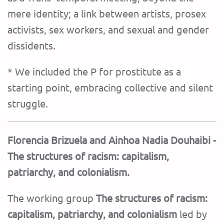
mere identity; a link between artists, prosex
activists, sex workers, and sexual and gender
dissidents.
* We included the P for prostitute as a
starting point, embracing collective and silent
struggle.
Florencia Brizuela and Ainhoa ​​Nadia Douhaibi -
The structures of racism: capitalism,
patriarchy, and colonialism.
The working group
The structures of racism:
capitalism, patriarchy, and colonialism
led by