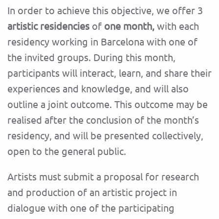
In order to achieve this objective, we offer 3
artistic residencies
of
one month,
with each
residency working in Barcelona with one of
the invited groups. During this month,
participants will interact, learn, and share their
experiences and knowledge, and will also
outline a joint outcome. This outcome may be
realised after the conclusion of the month’s
residency, and will be presented collectively,
open to the general public.
Artists must submit a proposal for research
and production of an artistic project in
dialogue with one of the participating