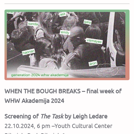
WHEN THE BOUGH BREAKS – final week of
WHW Akademija 2024
Screening of
The Task
by Leigh Ledare
22.10.2024, 6 pm –Youth Cultural Center