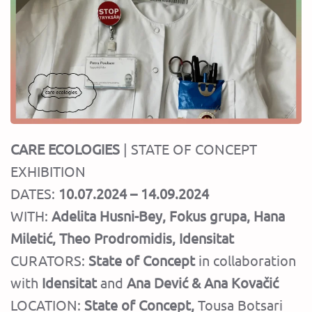
CARE ECOLOGIES
| STATE OF CONCEPT
EXHIBITION
DATES:
10.07.2024 – 14.09.2024
WITH:
Adelita Husni-Bey, Fokus grupa, Hana
Miletić, Theo Prodromidis, Idensitat
CURATORS:
State of Concept
in collaboration
with
Idensitat
and
Ana Dević & Ana Kovačić
LOCATION:
State of Concept
,
Tousa Botsari