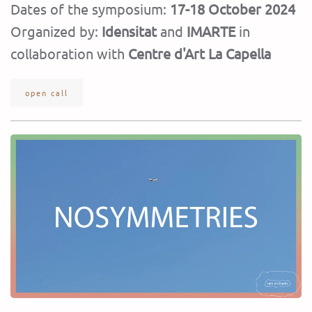
Dates of the symposium:
17-18 October 2024
Organized by:
Idensitat
and
IMARTE
in
collaboration with
Centre d'Art La Capella
open call