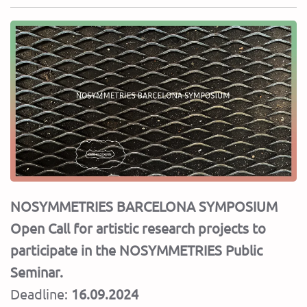
NOSYMMETRIES BARCELONA SYMPOSIUM
Open Call for artistic research projects to
participate in the NOSYMMETRIES Public
Seminar.
Deadline:
16.09.2024