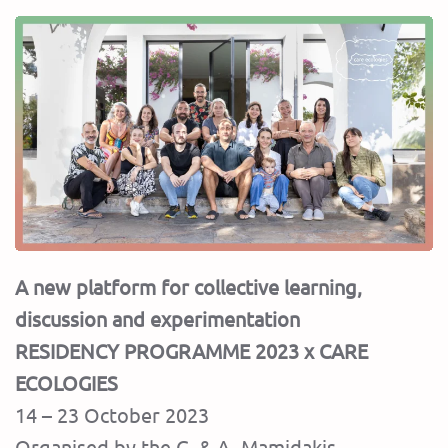
A new platform for collective learning,
discussion and experimentation
RESIDENCY PROGRAMME 2023 x CARE
ECOLOGIES
14 – 23 October 2023
Organised by the G. & A. Mamidakis