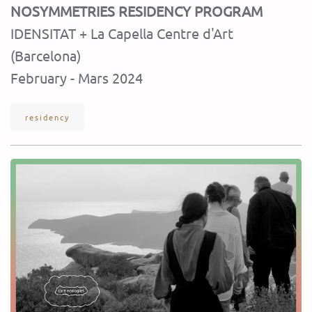
NOSYMMETRIES RESIDENCY PROGRAM
IDENSITAT + La Capella Centre d'Art
(Barcelona)
February - Mars 2024
residency