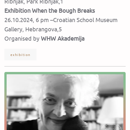
Ribnjak, Park Ribnjak,1
Exhibition When the Bough Breaks
26.10.2024, 6 pm –Croatian School Museum
Gallery, Hebrangova,5
Organised by
WHW Akademija
exhibition