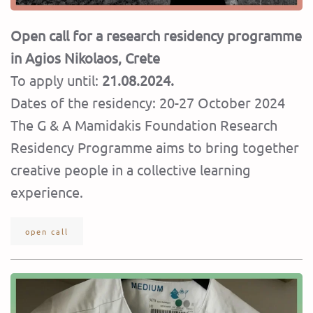
Open call for a research residency programme
in Agios Nikolaos, Crete
To apply until:
21.08.2024.
Dates of the residency: 20-27 October 2024
Τhe G & A Mamidakis Foundation Research
Residency Programme aims to bring together
creative people in a collective learning
experience.
open call