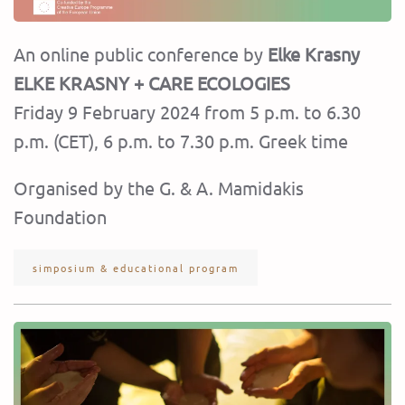
An online public conference by
Elke Krasny
ELKE KRASNY + CARE ECOLOGIES
Friday 9 February 2024 from 5 p.m. to 6.30
p.m. (CET), 6 p.m. to 7.30 p.m. Greek time
Organised by the G. & A. Mamidakis
Foundation
simposium & educational program