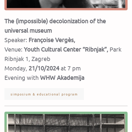
The (impossible) decolonization of the
universal museum
Speaker:
Françoise Vergès,
Venue:
Youth Cultural Center “Ribnjak”,
Park
Ribnjak 1, Zagreb
Monday,
21/10/2024
at 7 pm
Evening with
WHW Akademija
simposium & educational program