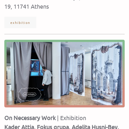
19, 11741 Athens
exhibition
On Necessary Work
| Exhibition
Kader Attia, Fokus grupa, Adelita Husni-Bey,