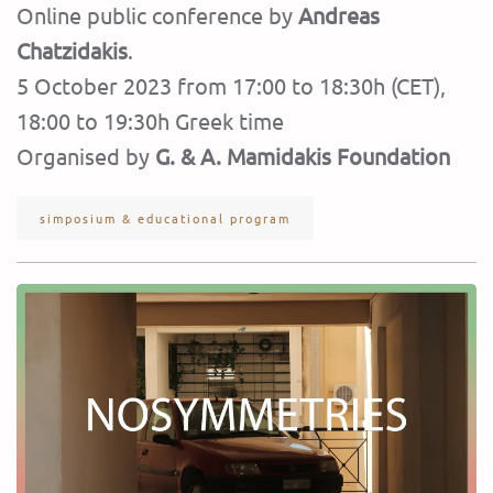
Online public conference by
Andreas
Chatzidakis
.
5 October 2023 from 17:00 to 18:30h (CET),
18:00 to 19:30h Greek time
Organised by
G. & A. Mamidakis Foundation
simposium & educational program