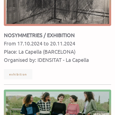
NOSYMMETRIES
/ EXHIBITION
From 17.10.2024 to 20.11.2024
Place: La Capella (BARCELONA)
Organised by: IDENSITAT - La Capella
exhibition