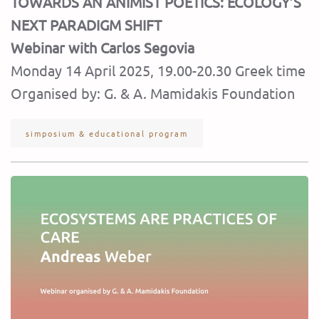
TOWARDS AN ANIMIST POETICS: ECOLOGY’S
NEXT PARADIGM SHIFT
Webinar with Carlos Segovia
Monday 14 April 2025, 19.00-20.30 Greek time
Organised by: G. & A. Mamidakis Foundation
simposium & educational program