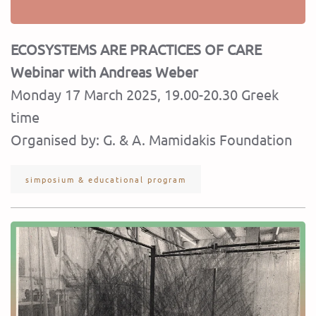
ECOSYSTEMS ARE PRACTICES OF CARE
Webinar with Andreas Weber
Monday 17 March 2025, 19.00-20.30 Greek
time
Organised by: G. & A. Mamidakis Foundation
simposium & educational program