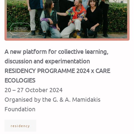
A new platform for collective learning,
discussion and experimentation
RESIDENCY PROGRAMME 2024 x CARE
ECOLOGIES
20 – 27 October 2024
Organised by the G. & A. Mamidakis
Foundation
residency