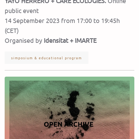
YAYO HERRERO + CARE ECOLOGIES.
Online
public event
14 September 2023 from 17:00 to 19:45h
(CET)
Organised by
Idensitat + IMARTE
simposium & educational program