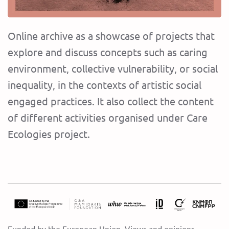
Online archive as a showcase of projects that
explore and discuss concepts such as caring
environment, collective vulnerability, or social
inequality, in the contexts of artistic social
engaged practices. It also collect the content
of different activities organised under Care
Ecologies project.
Funded by the European Union. Views and opinions