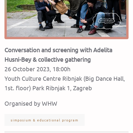
Conversation and screening with Adelita
Husni-Bey & collective gathering
26 October 2023, 18:00h
Youth Culture Centre Ribnjak (Big Dance Hall,
1st. floor) Park Ribnjak 1, Zagreb
Organised by WHW
simposium & educational program