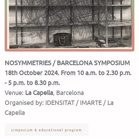
NOSYMMETRIES / BARCELONA SYMPOSIUM
18
th
October 2024. From 10 a.m. to 2.30 p.m.
- 5 p.m. to 8.30 p.m.
Venue:
La Capella
, Barcelona
Organised by: IDENSITAT / IMARTE / La
Capella
simposium & educational program