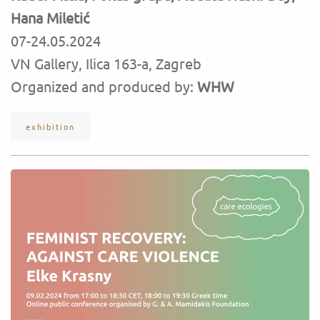
Hana Miletić
07-24.05.2024
VN Gallery, Ilica 163-a, Zagreb
Organized and produced by:
WHW
exhibition