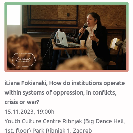
iLiana Fokianaki, How do institutions operate
within systems of oppression, in conflicts,
crisis or war?
15.11.2023, 19:00h
Youth Culture Centre Ribnjak (Big Dance Hall,
1st. floor) Park Ribnjak 1, Zagreb