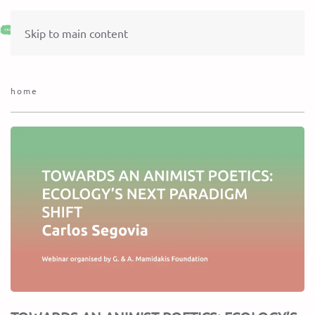
Skip to main content
home