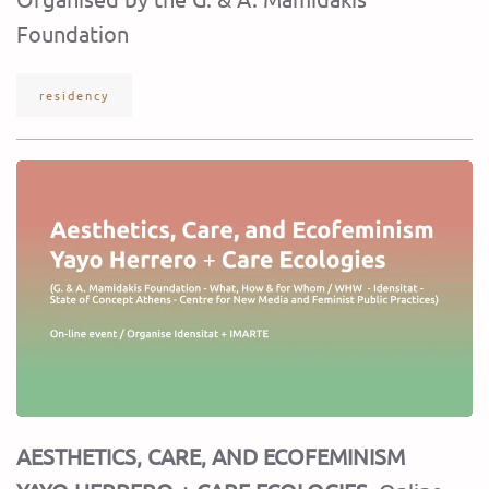
Foundation
residency
AESTHETICS, CARE, AND ECOFEMINISM