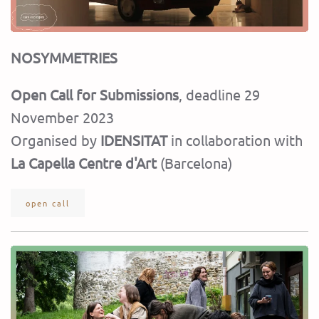
NOSYMMETRIES
Open Call for Submissions
, deadline 29
November 2023
Organised by
IDENSITAT
in collaboration with
La Capella Centre d'Art
(Barcelona)
open call