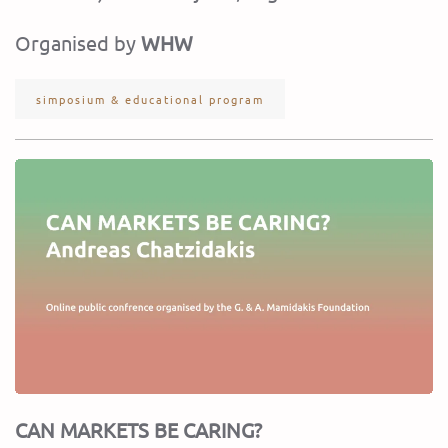
Organised by
WHW
simposium & educational program
CAN MARKETS BE CARING?