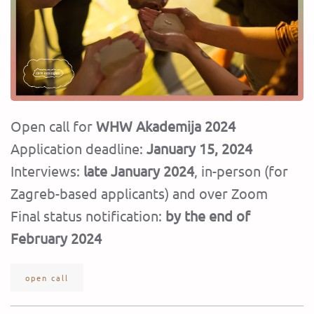
Open call for
WHW Akademija 2024
Application deadline:
January 15, 2024
Interviews:
late January 2024
, in-person (for
Zagreb-based applicants) and over Zoom
Final status notification:
by the end of
February 2024
open call